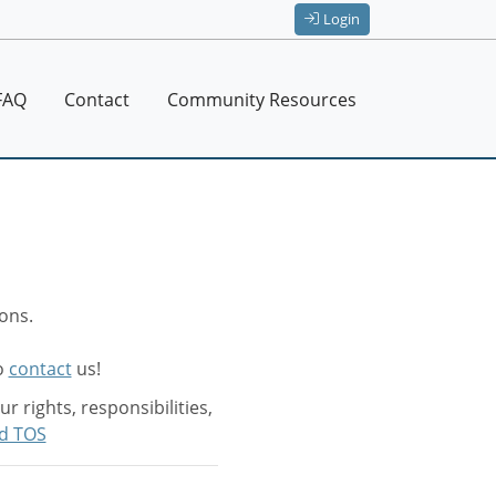
Login
FAQ
Contact
Community Resources
ons.
to
contact
us!
 rights, responsibilities,
d TOS