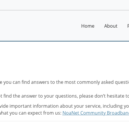
Home
About
e you can find answers to the most commonly asked questi
t find the answer to your questions, please don’t hesitate 
ide important information about your service, including your
hat you can expect from us:
NoaNet Community Broadban