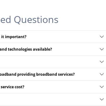
ked Questions
 it important?
and technologies available?
adband providing broadband services?
ervice cost?