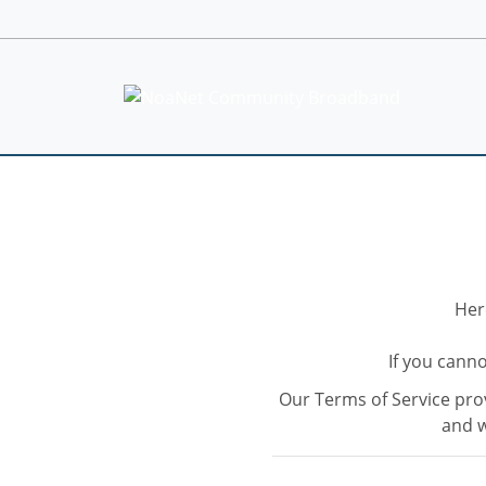
Her
If you canno
Our Terms of Service prov
and w