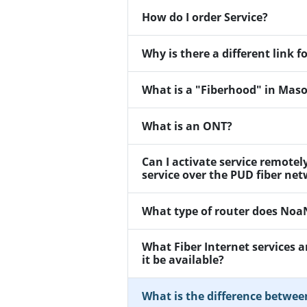
How do I order Service?
Why is there a different link
What is a "Fiberhood" in Mas
What is an ONT?
Can I activate service remotel
service over the PUD fiber ne
What type of router does No
What Fiber Internet services 
it be available?
What is the difference betwee