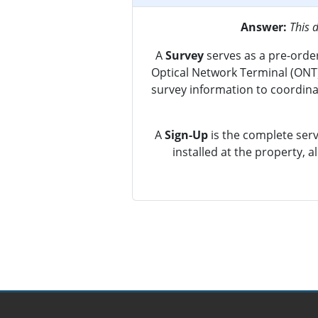
Answer:
This 
A
Survey
serves as a pre-order
Optical Network Terminal (ONT) 
survey information to coordinat
A
Sign-Up
is the complete serv
installed at the property, 