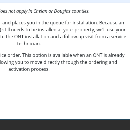
does not apply in Chelan or Douglas counties.
 and places you in the queue for installation. Because an
still needs to be installed at your property, we’ll use your
e the ONT installation and a follow-up visit from a service
technician.
ice order. This option is available when an ONT is already
allowing you to move directly through the ordering and
activation process.