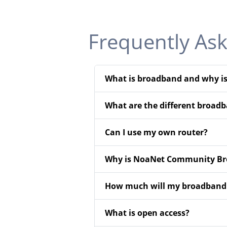
Frequently As
What is broadband and why is
What are the different broadb
Can I use my own router?
Why is NoaNet Community Bro
How much will my broadband s
What is open access?