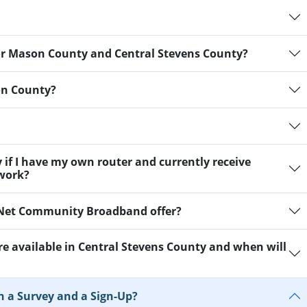
 for Mason County and Central Stevens County?
on County?
y if I have my own router and currently receive
twork?
aNet Community Broadband offer?
are available in Central Stevens County and when will
n a Survey and a Sign-Up?